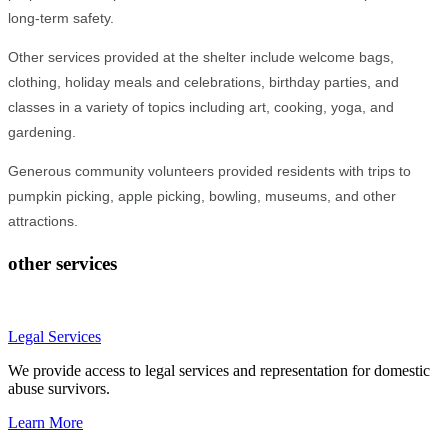
long-term safety.
Other services provided at the shelter include welcome bags,
clothing, holiday meals and celebrations, birthday parties, and
classes in a variety of topics including art, cooking, yoga, and
gardening.
Generous community volunteers provided residents with trips to
pumpkin picking, apple picking, bowling, museums, and other
attractions.
other services
Legal Services
We provide access to legal services and representation for domestic
abuse survivors.
Learn More