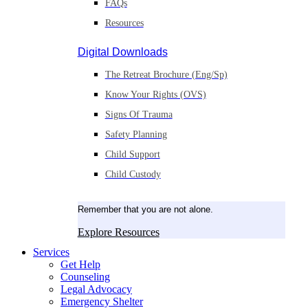
FAQs
Resources
Digital Downloads
The Retreat Brochure (Eng/Sp)
Know Your Rights (OVS)
Signs Of Trauma
Safety Planning
Child Support
Child Custody
Remember that you are not alone.
Explore Resources
Services
Get Help
Counseling
Legal Advocacy
Emergency Shelter