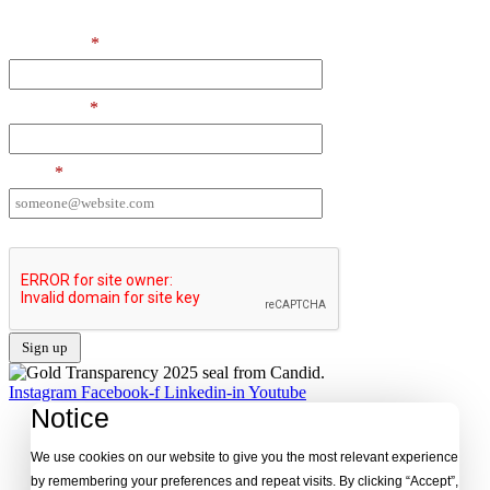
First Name
*
Last Name
*
Email
*
I want to receive emails at this address
Instagram
Facebook-f
Linkedin-in
Youtube
Notice
We use cookies on our website to give you the most relevant experience
by remembering your preferences and repeat visits. By clicking “Accept”,