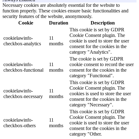
Necessary cookies are absolutely essential for the website to
function properly. These cookies ensure basic functionalities and
security features of the website, anonymously.
Cookie
Duration
Description
This cookie is set by GDPR
Cookie Consent plugin. The
cookielawinfo-
11
cookie is used to store the user
checkbox-analytics
months
consent for the cookies in the
category "Analytics".
The cookie is set by GDPR
cookielawinfo-
11
cookie consent to record the user
checkbox-functional
months
consent for the cookies in the
category "Functional".
This cookie is set by GDPR
Cookie Consent plugin. The
cookielawinfo-
11
cookies is used to store the user
checkbox-necessary
months
consent for the cookies in the
category "Necessary".
This cookie is set by GDPR
Cookie Consent plugin. The
cookielawinfo-
11
cookie is used to store the user
checkbox-others
months
consent for the cookies in the
category "Other.