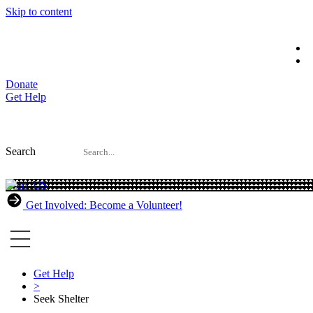
Skip to content
Donate
Get Help
Search
Get Involved: Become a Volunteer!
Get Help
>
Seek Shelter