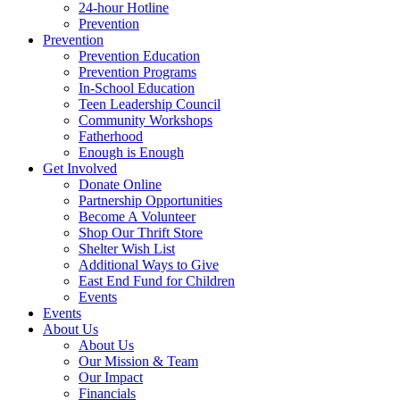
24-hour Hotline
Prevention
Prevention
Prevention Education
Prevention Programs
In-School Education
Teen Leadership Council
Community Workshops
Fatherhood
Enough is Enough
Get Involved
Donate Online
Partnership Opportunities
Become A Volunteer
Shop Our Thrift Store
Shelter Wish List
Additional Ways to Give
East End Fund for Children
Events
Events
About Us
About Us
Our Mission & Team
Our Impact
Financials