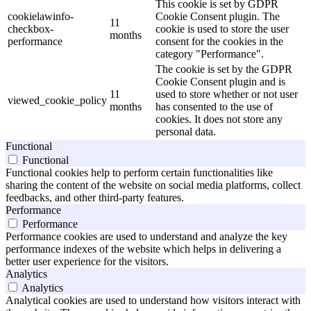
This cookie is set by GDPR
cookielawinfo-
Cookie Consent plugin. The
11
checkbox-
cookie is used to store the user
months
performance
consent for the cookies in the
category "Performance".
The cookie is set by the GDPR
Cookie Consent plugin and is
11
used to store whether or not user
viewed_cookie_policy
months
has consented to the use of
cookies. It does not store any
personal data.
Functional
Functional
Functional cookies help to perform certain functionalities like
sharing the content of the website on social media platforms, collect
feedbacks, and other third-party features.
Performance
Performance
Performance cookies are used to understand and analyze the key
performance indexes of the website which helps in delivering a
better user experience for the visitors.
Analytics
Analytics
Analytical cookies are used to understand how visitors interact with