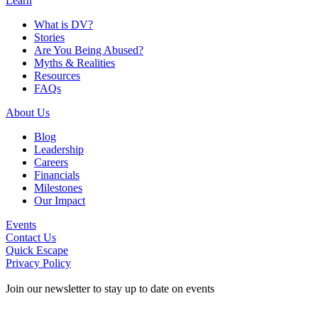
Learn
What is DV?
Stories
Are You Being Abused?
Myths & Realities
Resources
FAQs
About Us
Blog
Leadership
Careers
Financials
Milestones
Our Impact
Events
Contact Us
Quick Escape
Privacy Policy
Join our newsletter to stay up to date on events
Contact Information