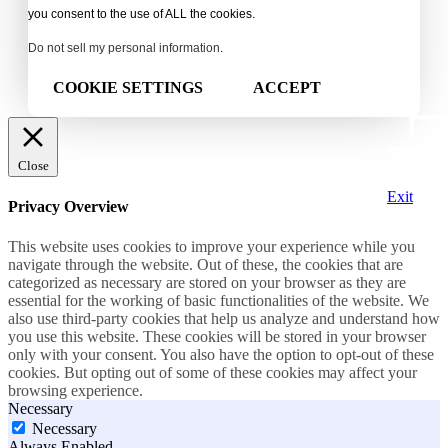
you consent to the use of ALL the cookies.
Do not sell my personal information
.
COOKIE SETTINGS
ACCEPT
Close
Exit
Privacy Overview
This website uses cookies to improve your experience while you
navigate through the website. Out of these, the cookies that are
categorized as necessary are stored on your browser as they are
essential for the working of basic functionalities of the website. We
also use third-party cookies that help us analyze and understand how
you use this website. These cookies will be stored in your browser
only with your consent. You also have the option to opt-out of these
cookies. But opting out of some of these cookies may affect your
browsing experience.
Necessary
Necessary
Always Enabled