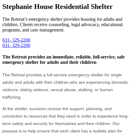
Stephanie House Residential Shelter
The Retreat’s emergency shelter provides housing for adults and
children. Clients receive counseling, legal advocacy, educational
programs, and case management.
631- 329-2200
631- 329-2200
The Retreat provides an immediate, reliable, full-service, safe
emergency shelter for adults and their children
The Retreat provides a full-service emergency shelter for single
adults and adults with their children who are experiencing domestic
violence, dating violence, sexual abuse, stalking, or human
trafficking.
At the shelter, survivors receive the support, planning, and
connection to resources that they need in order to experience long-
term safety and security for themselves and their children. Our
purpose is to help ensure that each client has a realistic plan for