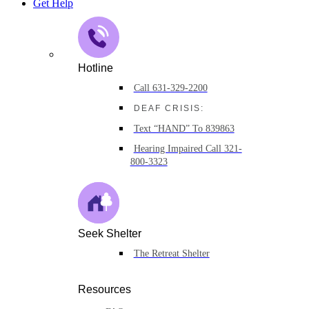
Get Help
Hotline
Call 631-329-2200
DEAF CRISIS:
Text “HAND” To 839863
Hearing Impaired Call 321-
800-3323
Seek Shelter
The Retreat Shelter
Resources