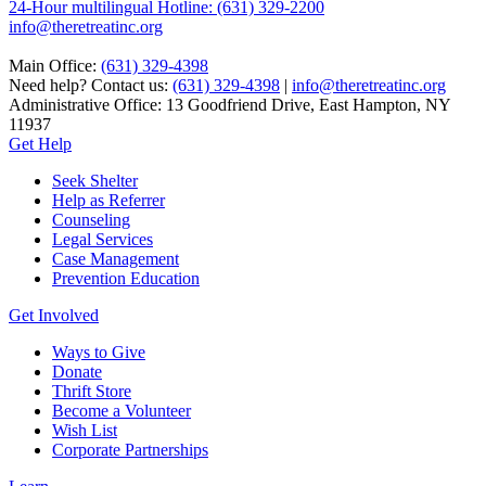
24-Hour multilingual Hotline: (631) 329-2200
info@theretreatinc.org
Main Office:
(631) 329-4398
Need help? Contact us:
(631) 329-4398
|
info@theretreatinc.org
Administrative Office: 13 Goodfriend Drive, East Hampton, NY
11937
Get Help
Seek Shelter
Help as Referrer
Counseling
Legal Services
Case Management
Prevention Education
Get Involved
Ways to Give
Donate
Thrift Store
Become a Volunteer
Wish List
Corporate Partnerships