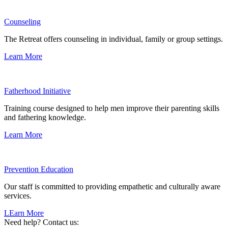
Counseling
The Retreat offers counseling in individual, family or group settings.
Learn More
Fatherhood Initiative
Training course designed to help men improve their parenting skills
and fathering knowledge.
Learn More
Prevention Education
Our staff is committed to providing empathetic and culturally aware
services.
LEarn More
Need help? Contact us: