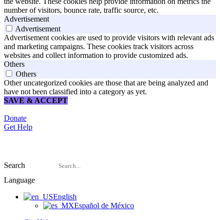
the website. These cookies help provide information on metrics the
number of visitors, bounce rate, traffic source, etc.
Advertisement
Advertisement
Advertisement cookies are used to provide visitors with relevant ads
and marketing campaigns. These cookies track visitors across
websites and collect information to provide customized ads.
Others
Others
Other uncategorized cookies are those that are being analyzed and
have not been classified into a category as yet.
SAVE & ACCEPT
Donate
Get Help
Search
Language
English
Español de México